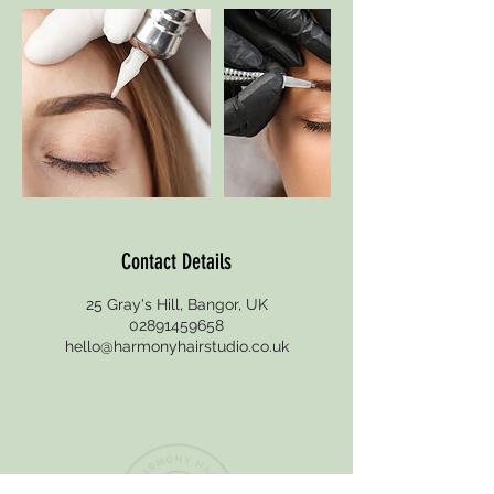
n
Contact Details
25 Gray's Hill, Bangor, UK
02891459658
hello@harmonyhairstudio.co.uk