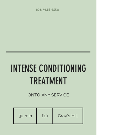
028 9145 9658
INTENSE CONDITIONING
TREATMENT
ONTO ANY SERVICE
10
British
30 min
3
£10
Gray's Hill
pounds
0
m
i