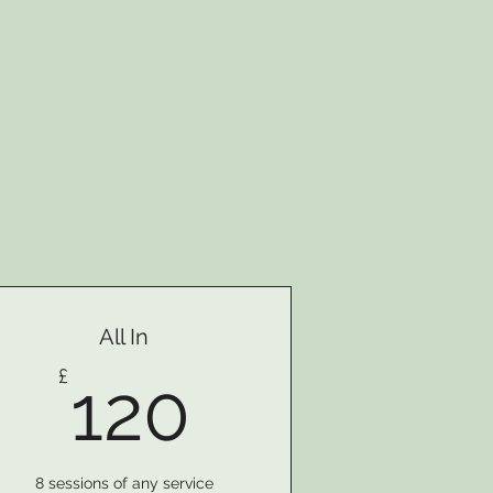
All In
120£
£
120
8 sessions of any service