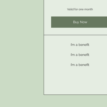
Valid for one month
Buy Now
I’m a benefit
I’m a benefit
I’m a benefit