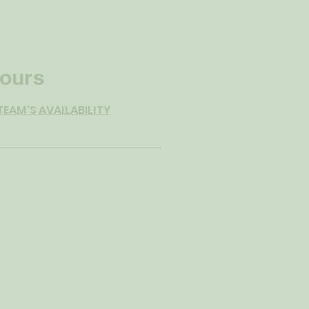
ours
TEAM'S AVAILABILITY