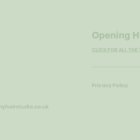
Opening H
CLICK FOR ALL THE 
o
Privacy Policy
yhairstudio.co.uk