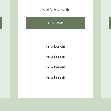
Valid for one month
Buy Now
I’m a benefit
I’m a benefit
I’m a benefit
I’m a benefit