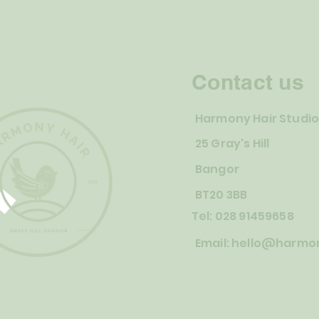
Contact us
Harmony Hair Studi
25 Gray's Hill
Bangor
BT20 3BB
Tel: 028 91459658
Email:
hello@harmon