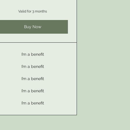
Valid for 3 months
Buy Now
I’m a benefit
I’m a benefit
I’m a benefit
I’m a benefit
I’m a benefit