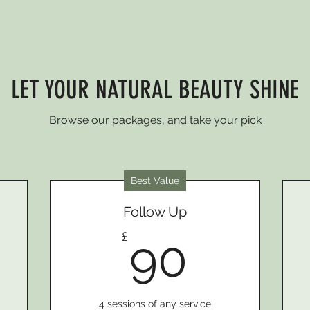
LET YOUR NATURAL BEAUTY SHINE
Browse our packages, and take your pick
Best Value
Follow Up
0£
90£
£
90
4 sessions of any service