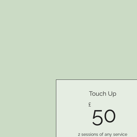
Touch Up
5
£
50
2 sessions of any service