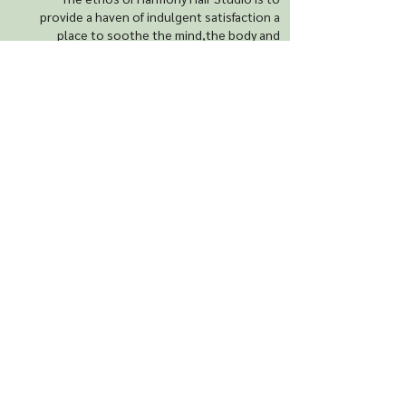
provide a haven of indulgent satisfaction a
place to soothe the mind,the body and
soul..
Contact us
Harmony Hair Studio