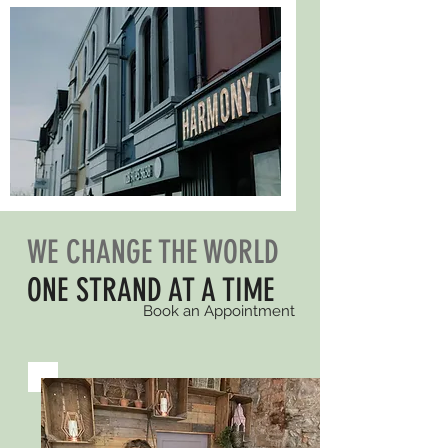
WE CHANGE THE WORLD
ONE STRAND AT A TIME
Book an Appointment