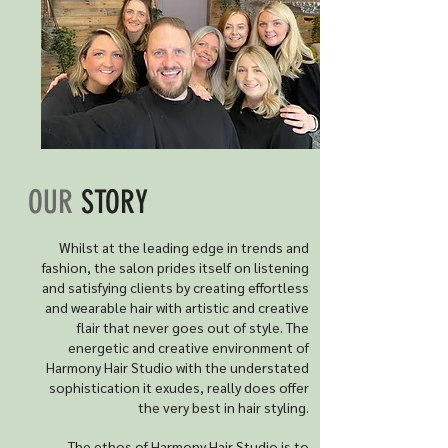
OUR
STORY
Whilst at the leading edge in trends and
fashion, the salon prides itself on listening
and satisfying clients by creating effortless
and wearable hair with artistic and creative
flair that never goes out of style. The
energetic and creative environment of
Harmony Hair Studio with the understated
sophistication it exudes, really does offer
the very best in hair styling.
The ethos of Harmony Hair Studio is to