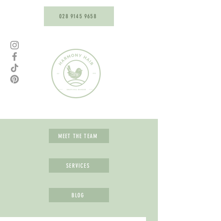
028 9145 9658
MEET THE TEAM
SERVICES
BLOG